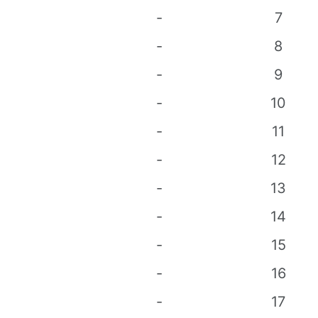
-
7
-
8
-
9
-
10
-
11
-
12
-
13
-
14
-
15
-
16
-
17