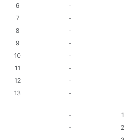
6
-
7
-
8
-
9
-
10
-
11
-
12
-
13
-
-
1
-
2