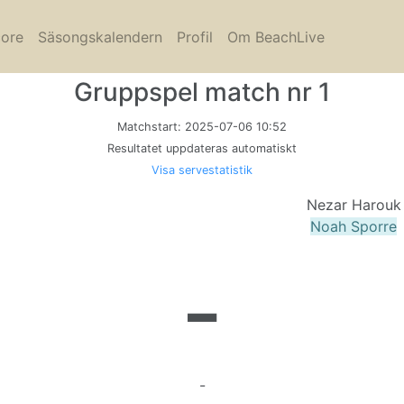
core
Säsongskalendern
Profil
Om BeachLive
Gruppspel match nr 1
Matchstart:
2025-07-06 10:52
Resultatet uppdateras automatiskt
Visa servestatistik
Nezar Harouk
Noah Sporre
-
-