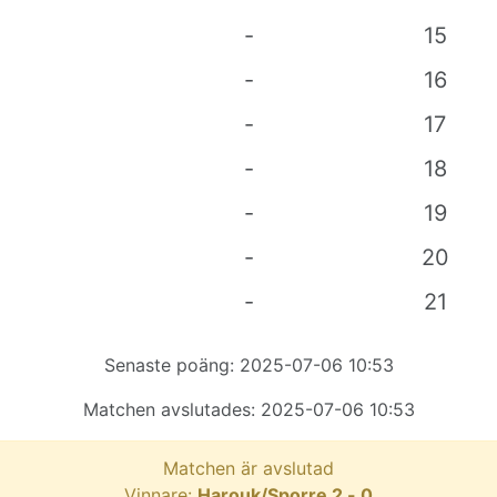
-
15
-
16
-
17
-
18
-
19
-
20
-
21
Senaste poäng:
2025-07-06 10:53
Matchen avslutades:
2025-07-06 10:53
Matchen är avslutad
Vinnare:
Harouk/Sporre
2
-
0