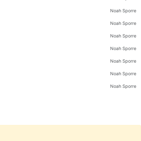
Noah Sporre
Noah Sporre
Noah Sporre
Noah Sporre
Noah Sporre
Noah Sporre
Noah Sporre