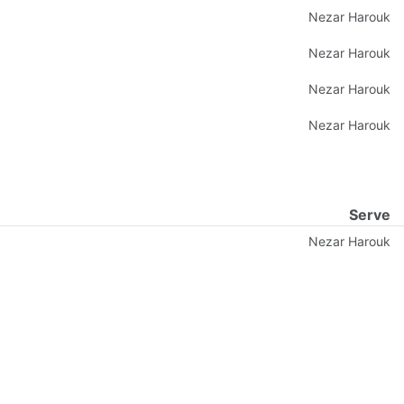
Nezar Harouk
Nezar Harouk
Nezar Harouk
Nezar Harouk
Serve
Nezar Harouk