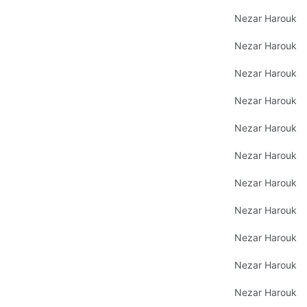
Nezar Harouk
Nezar Harouk
Nezar Harouk
Nezar Harouk
Nezar Harouk
Nezar Harouk
Nezar Harouk
Nezar Harouk
Nezar Harouk
Nezar Harouk
Nezar Harouk