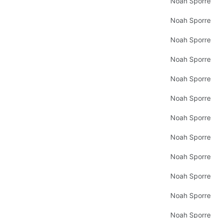
Noah Sporre
Noah Sporre
Noah Sporre
Noah Sporre
Noah Sporre
Noah Sporre
Noah Sporre
Noah Sporre
Noah Sporre
Noah Sporre
Noah Sporre
Noah Sporre