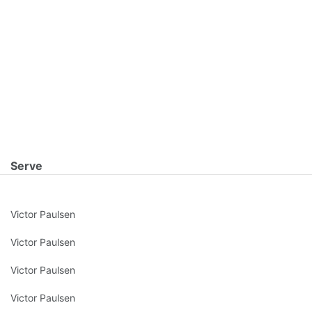
Serve
Victor Paulsen
Victor Paulsen
Victor Paulsen
Victor Paulsen