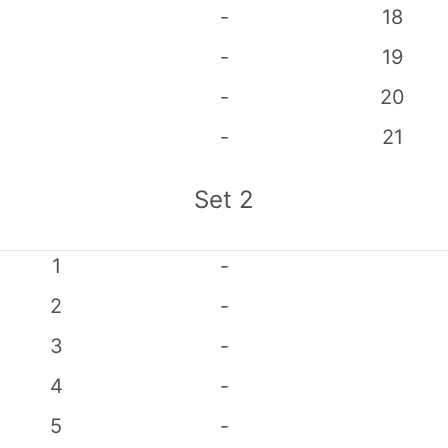
-
18
-
19
-
20
-
21
Set
2
1
-
2
-
3
-
4
-
5
-