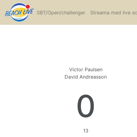
SBT/Open/challenger
Streama med live s
Victor Paulsen
David Andreasson
0
13