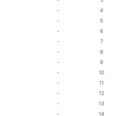
-
3
-
4
-
5
-
6
-
7
-
8
-
9
-
10
-
11
-
12
-
13
-
14