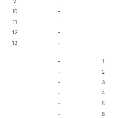
9
-
10
-
11
-
12
-
13
-
-
1
-
2
-
3
-
4
-
5
-
6