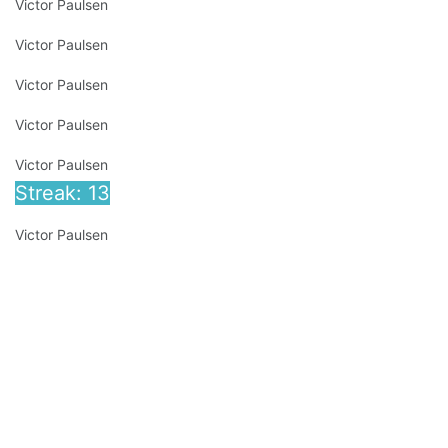
Victor Paulsen
Victor Paulsen
Victor Paulsen
Victor Paulsen
Victor Paulsen
Streak: 13
Victor Paulsen