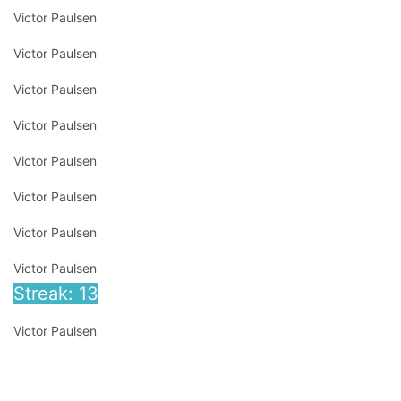
Victor Paulsen
Victor Paulsen
Victor Paulsen
Victor Paulsen
Victor Paulsen
Victor Paulsen
Victor Paulsen
Victor Paulsen
Streak: 13
Victor Paulsen