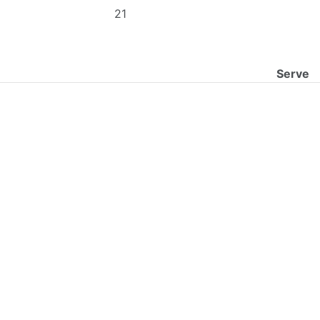
21
Serve