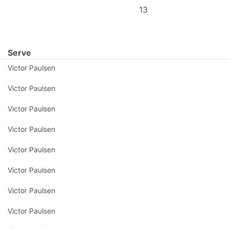
13
Serve
Victor Paulsen
Victor Paulsen
Victor Paulsen
Victor Paulsen
Victor Paulsen
Victor Paulsen
Victor Paulsen
Victor Paulsen