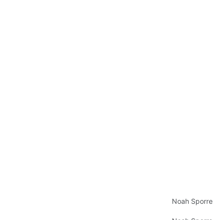
Noah Sporre