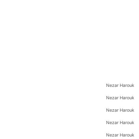
Nezar Harouk
Nezar Harouk
Nezar Harouk
Nezar Harouk
Nezar Harouk