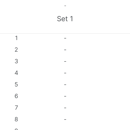
-
Set
1
1
-
2
-
3
-
4
-
5
-
6
-
7
-
8
-