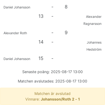
-
8
Daniel Johansson
13
-
Alexander
Ragnarsson
-
9
Alexander Roth
14
-
Johannes
Hedström
15
-
Daniel Johansson
Senaste poäng:
2025-08-17 13:00
Matchen avslutades:
2025-08-17 13:00
Matchen är avslutad
Vinnare:
Johansson/Roth
2
-
1