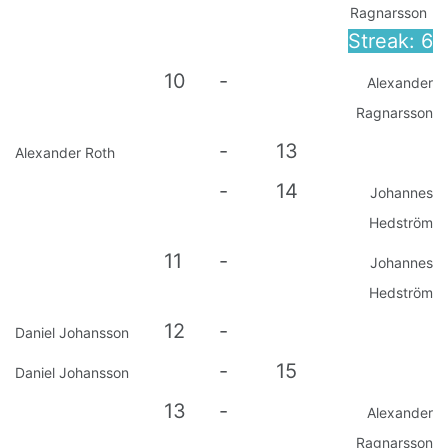
Ragnarsson
Streak: 6
10
-
Alexander
Ragnarsson
-
13
Alexander Roth
-
14
Johannes
Hedström
11
-
Johannes
Hedström
12
-
Daniel Johansson
-
15
Daniel Johansson
13
-
Alexander
Ragnarsson