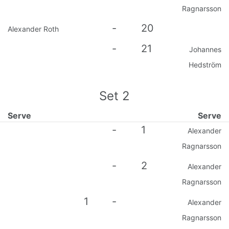
Ragnarsson
-
20
Alexander Roth
-
21
Johannes
Hedström
Set
2
Serve
Serve
-
1
Alexander
Ragnarsson
-
2
Alexander
Ragnarsson
1
-
Alexander
Ragnarsson