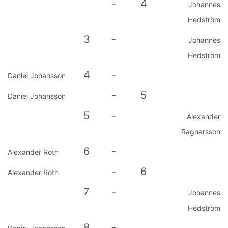
-
4
Johannes
Hedström
3
-
Johannes
Hedström
4
-
Daniel Johansson
-
5
Daniel Johansson
5
-
Alexander
Ragnarsson
6
-
Alexander Roth
-
6
Alexander Roth
7
-
Johannes
Hedström
8
-