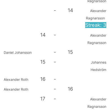
Ragnarsson
-
14
Alexander
Ragnarsson
Streak: 3
14
-
Alexander
Ragnarsson
-
15
Daniel Johansson
15
-
Johannes
Hedström
16
-
Alexander Roth
-
16
Alexander Roth
17
-
Alexander
Ragnarsson