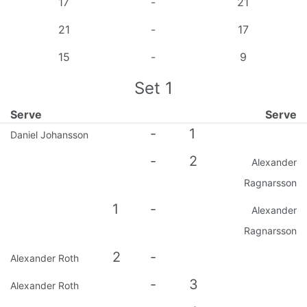
17
-
21
21
-
17
15
-
9
Set
1
Serve
Serve
-
1
Daniel Johansson
-
2
Alexander
Ragnarsson
1
-
Alexander
Ragnarsson
2
-
Alexander Roth
-
3
Alexander Roth