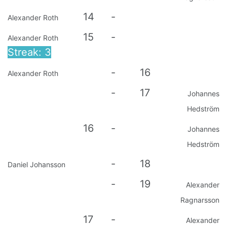
14
-
Alexander Roth
15
-
Alexander Roth
Streak: 3
-
16
Alexander Roth
-
17
Johannes
Hedström
16
-
Johannes
Hedström
-
18
Daniel Johansson
-
19
Alexander
Ragnarsson
17
-
Alexander