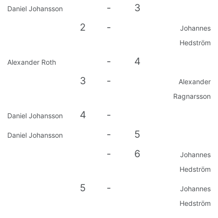
-
3
Daniel Johansson
2
-
Johannes
Hedström
-
4
Alexander Roth
3
-
Alexander
Ragnarsson
4
-
Daniel Johansson
-
5
Daniel Johansson
-
6
Johannes
Hedström
5
-
Johannes
Hedström