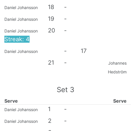
18
-
Daniel Johansson
19
-
Daniel Johansson
20
-
Daniel Johansson
Streak: 4
-
17
Daniel Johansson
21
-
Johannes
Hedström
Set
3
Serve
Serve
1
-
Daniel Johansson
2
-
Daniel Johansson