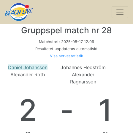
Gruppspel match nr 28
Matchstart:
2025-08-17 12:06
Resultatet uppdateras automatiskt
Visa servestatistik
Daniel Johansson
Johannes Hedström
Alexander Roth
Alexander
Ragnarsson
2
-
1