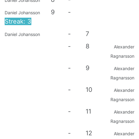
Daniel Johansson
9
-
Daniel Johansson
Streak: 3
-
7
Daniel Johansson
-
8
Alexander
Ragnarsson
-
9
Alexander
Ragnarsson
-
10
Alexander
Ragnarsson
-
11
Alexander
Ragnarsson
-
12
Alexander