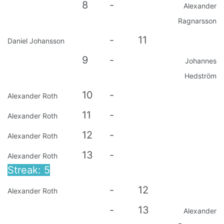
8
-
Alexander
Ragnarsson
-
11
Daniel Johansson
9
-
Johannes
Hedström
10
-
Alexander Roth
11
-
Alexander Roth
12
-
Alexander Roth
13
-
Alexander Roth
Streak: 5
-
12
Alexander Roth
-
13
Alexander