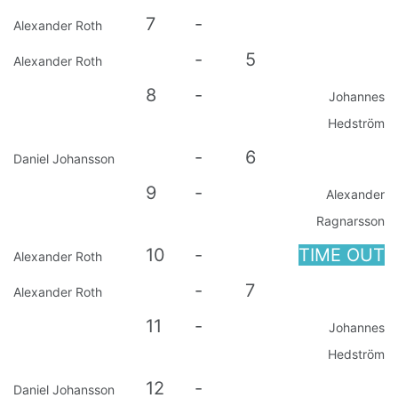
7
-
Alexander Roth
-
5
Alexander Roth
8
-
Johannes
Hedström
-
6
Daniel Johansson
9
-
Alexander
Ragnarsson
10
-
TIME OUT
Alexander Roth
-
7
Alexander Roth
11
-
Johannes
Hedström
12
-
Daniel Johansson