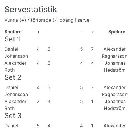
Servestatistik
Vunna (+) / förlorade (-) poäng i serve
Spelare
+
-
-
+
Spelare
Set
1
Daniel
4
5
5
7
Alexander
Johansson
Ragnarsson
Alexander
4
5
4
4
Johannes
Roth
Hedström
Set
2
Daniel
4
5
5
7
Alexander
Johansson
Ragnarsson
Alexander
7
4
5
1
Johannes
Roth
Hedström
Set
3
Daniel
5
4
4
1
Alexander