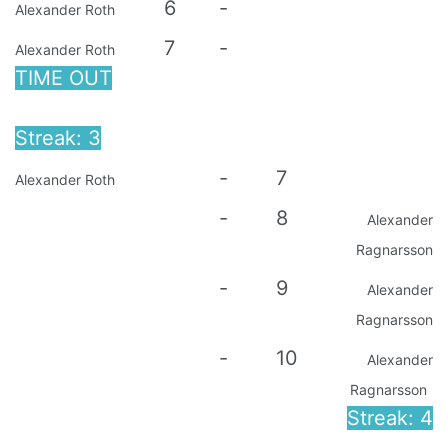
6
-
Alexander Roth
7
-
Alexander Roth
TIME OUT
Streak: 3
-
7
Alexander Roth
-
8
Alexander
Ragnarsson
-
9
Alexander
Ragnarsson
-
10
Alexander
Ragnarsson
Streak: 4