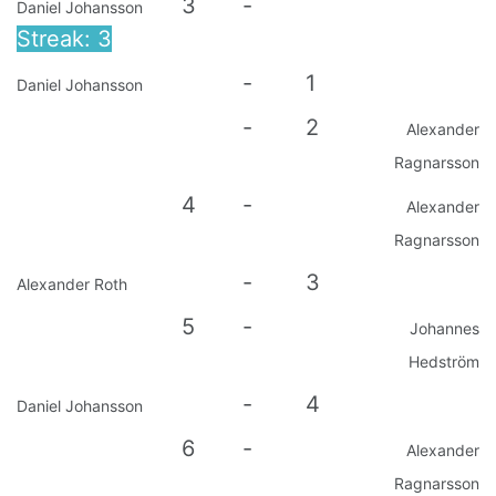
3
-
Daniel Johansson
Streak: 3
-
1
Daniel Johansson
-
2
Alexander
Ragnarsson
4
-
Alexander
Ragnarsson
-
3
Alexander Roth
5
-
Johannes
Hedström
-
4
Daniel Johansson
6
-
Alexander
Ragnarsson