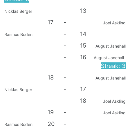
-
13
Nicklas Berger
17
-
Joel Askling
-
14
Rasmus Bodén
-
15
August Janehall
-
16
August Janehall
Streak: 3
18
-
August Janehall
-
17
Nicklas Berger
-
18
Joel Askling
19
-
Joel Askling
20
-
Rasmus Bodén