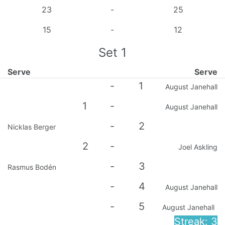
23
-
25
15
-
12
Set
1
Serve
Serve
-
1
August Janehall
1
-
August Janehall
-
2
Nicklas Berger
2
-
Joel Askling
-
3
Rasmus Bodén
-
4
August Janehall
-
5
August Janehall
Streak: 3