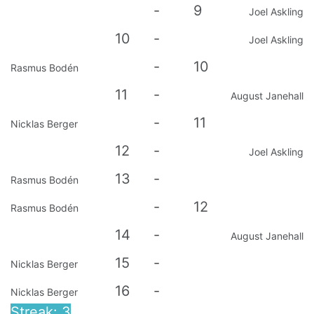
-
9
Joel Askling
10
-
Joel Askling
-
10
Rasmus Bodén
11
-
August Janehall
-
11
Nicklas Berger
12
-
Joel Askling
13
-
Rasmus Bodén
-
12
Rasmus Bodén
14
-
August Janehall
15
-
Nicklas Berger
16
-
Nicklas Berger
Streak: 3