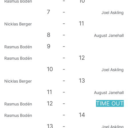
-
10
Rasmus Bodén
7
-
Joel Askling
-
11
Nicklas Berger
8
-
August Janehall
9
-
Rasmus Bodén
-
12
Rasmus Bodén
10
-
Joel Askling
-
13
Nicklas Berger
11
-
August Janehall
12
-
TIME OUT
Rasmus Bodén
-
14
Rasmus Bodén
13
-
Joel Askling