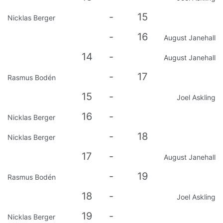
-
15
Nicklas Berger
-
16
August Janehall
14
-
August Janehall
-
17
Rasmus Bodén
15
-
Joel Askling
16
-
Nicklas Berger
-
18
Nicklas Berger
17
-
August Janehall
-
19
Rasmus Bodén
18
-
Joel Askling
19
-
Nicklas Berger