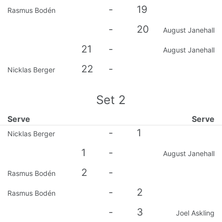
-
19
Rasmus Bodén
-
20
August Janehall
21
-
August Janehall
22
-
Nicklas Berger
Set
2
Serve
Serve
-
1
Nicklas Berger
1
-
August Janehall
2
-
Rasmus Bodén
-
2
Rasmus Bodén
-
3
Joel Askling