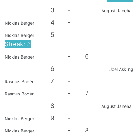
3
-
August Janehall
4
-
Nicklas Berger
5
-
Nicklas Berger
Streak: 3
-
6
Nicklas Berger
6
-
Joel Askling
7
-
Rasmus Bodén
-
7
Rasmus Bodén
8
-
August Janehall
9
-
Nicklas Berger
-
8
Nicklas Berger