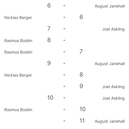
6
-
August Janehall
-
6
Nicklas Berger
7
-
Joel Askling
8
-
Rasmus Bodén
-
7
Rasmus Bodén
9
-
August Janehall
-
8
Nicklas Berger
-
9
Joel Askling
10
-
Joel Askling
-
10
Rasmus Bodén
-
11
August Janehall