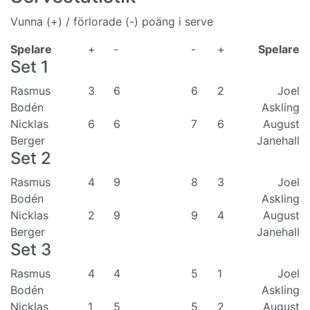
Vunna (+) / förlorade (-) poäng i serve
Spelare
+
-
-
+
Spelare
Set
1
Rasmus
3
6
6
2
Joel
Bodén
Askling
Nicklas
6
6
7
6
August
Berger
Janehall
Set
2
Rasmus
4
9
8
3
Joel
Bodén
Askling
Nicklas
2
9
9
4
August
Berger
Janehall
Set
3
Rasmus
4
4
5
1
Joel
Bodén
Askling
Nicklas
1
5
5
2
August