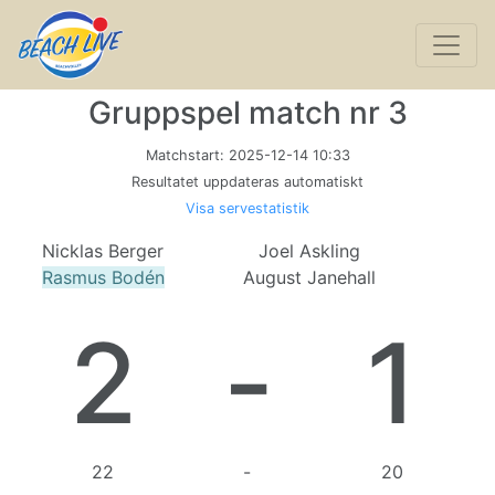
Gruppspel match nr 3
Matchstart:
2025-12-14 10:33
Resultatet uppdateras automatiskt
Visa servestatistik
Nicklas Berger
Joel Askling
Rasmus Bodén
August Janehall
2
-
1
22
-
20