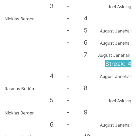
3
-
Joel Askling
-
4
Nicklas Berger
-
5
August Janehall
-
6
August Janehall
-
7
August Janehall
Streak: 4
4
-
August Janehall
-
8
Rasmus Bodén
5
-
Joel Askling
-
9
Nicklas Berger
6
-
August Janehall