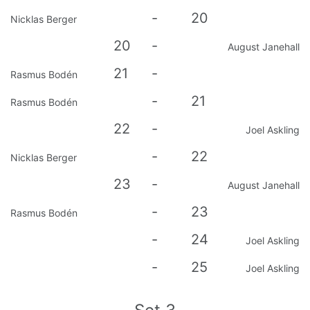
-
20
Nicklas Berger
20
-
August Janehall
21
-
Rasmus Bodén
-
21
Rasmus Bodén
22
-
Joel Askling
-
22
Nicklas Berger
23
-
August Janehall
-
23
Rasmus Bodén
-
24
Joel Askling
-
25
Joel Askling