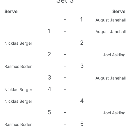
Set
3
Serve
Serve
-
1
August Janehall
1
-
August Janehall
-
2
Nicklas Berger
2
-
Joel Askling
-
3
Rasmus Bodén
3
-
August Janehall
4
-
Nicklas Berger
-
4
Nicklas Berger
5
-
Joel Askling
-
5
Rasmus Bodén