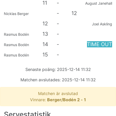
11
-
August Janehall
-
12
Nicklas Berger
12
-
Joel Askling
13
-
Rasmus Bodén
14
-
TIME OUT
Rasmus Bodén
15
-
Rasmus Bodén
Senaste poäng:
2025-12-14 11:32
Matchen avslutades:
2025-12-14 11:32
Matchen är avslutad
Vinnare:
Berger/Bodén
2
-
1
Servestatistik